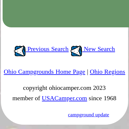
Previous Search
New Search
Ohio Campgrounds Home Page
|
Ohio Regions
copyright ohiocamper.com 2023
member of
USACamper.com
since 1968
campground update