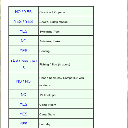
NO / YES
Gasoline / Propane
YES / YES
Sewer / Dump station
YES
Swimming Pool
NO
Swimming Lake
YES
Boating
YES / less than
Fishing / Size (in acres)
5
Phone hookups / Compatible with
NO / NO
modems
NO
TV hookups
YES
Game Room
YES
Camp Store
YES
Laundry