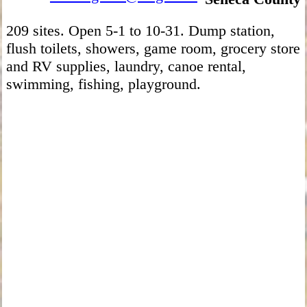
209 sites. Open 5-1 to 10-31. Dump station,
flush toilets, showers, game room, grocery store
and RV supplies, laundry, canoe rental,
swimming, fishing, playground.