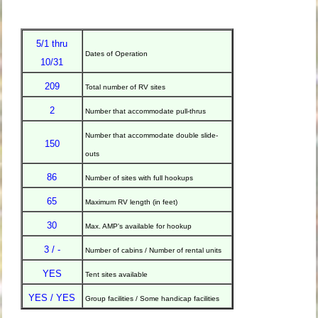
5/1 thru
Dates of Operation
10/31
209
Total number of RV sites
2
Number that accommodate pull-thrus
Number that accommodate double slide-
150
outs
86
Number of sites with full hookups
65
Maximum RV length (in feet)
30
Max. AMP's available for hookup
3 / -
Number of cabins / Number of rental units
YES
Tent sites available
YES / YES
Group facilities / Some handicap facilities