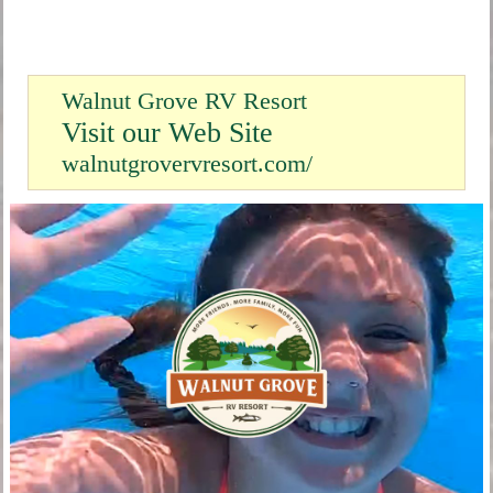
Walnut Grove RV Resort
Visit our Web Site
walnutgrovervresort.com/