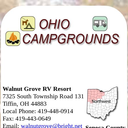
Walnut Grove RV Resort
7325 South Township Road 131
Tiffin, OH 44883
Local Phone: 419-448-0914
Fax: 419-443-0649
Email:
walnutgrove@bright.net
Seneca County