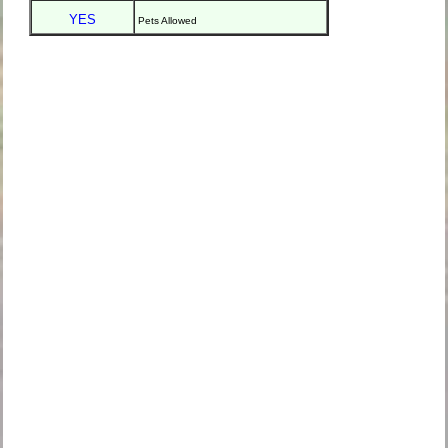
YES
Pets Allowed