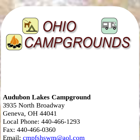
Audubon Lakes Campground
3935 North Broadway
Geneva, OH 44041
Local Phone: 440-466-1293
Fax: 440-466-0360
Email:
cmpfshswm@aol.com