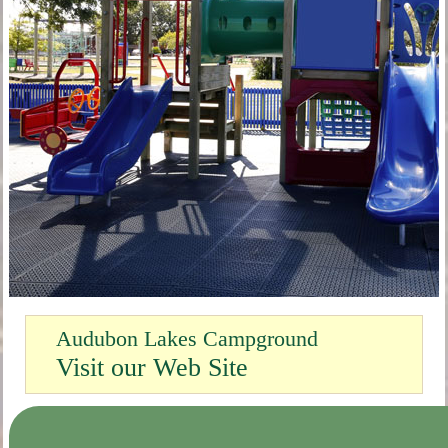
Audubon Lakes Campground
Visit our Web Site