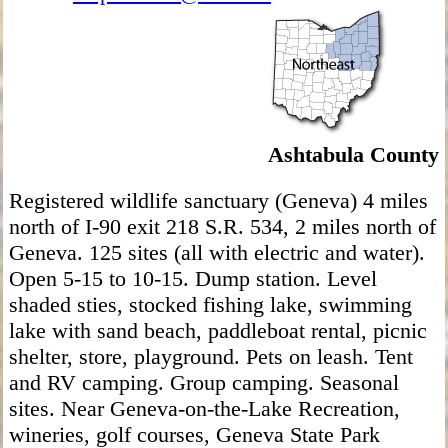
Ashtabula County
Registered wildlife sanctuary (Geneva) 4 miles
north of I-90 exit 218 S.R. 534, 2 miles north of
Geneva. 125 sites (all with electric and water).
Open 5-15 to 10-15. Dump station. Level
shaded sties, stocked fishing lake, swimming
lake with sand beach, paddleboat rental, picnic
shelter, store, playground. Pets on leash. Tent
and RV camping. Group camping. Seasonal
sites. Near Geneva-on-the-Lake Recreation,
wineries, golf courses, Geneva State Park