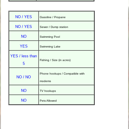
NO / YES
Gasoline / Propane
NO / YES
Sewer / Dump station
NO
Swimming Pool
YES
Swimming Lake
YES / less than
Fishing / Size (in acres)
5
Phone hookups / Compatible with
NO / NO
modems
NO
TV hookups
NO
Pets Allowed