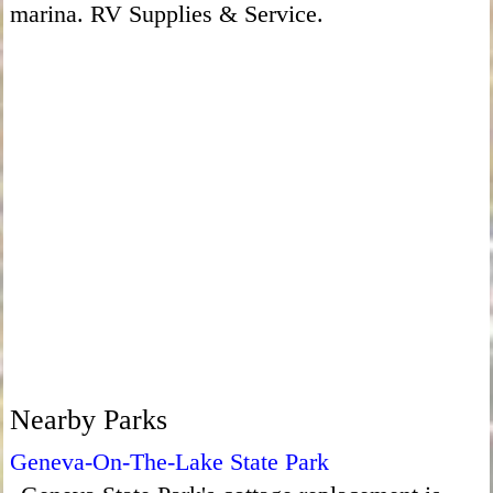
marina. RV Supplies & Service.
Nearby Parks
Geneva-On-The-Lake State Park