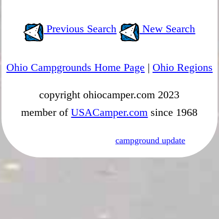
Previous Search
New Search
Ohio Campgrounds Home Page
|
Ohio Regions
copyright ohiocamper.com 2023
member of
USACamper.com
since 1968
campground update