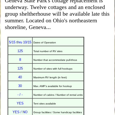
Geneva State Park's cottage replacement is
underway. Twelve cottages and an enclosed
group sheltherhouse will be available late this
summer. Located on Ohio's northeastern
shoreline, Geneva...
5/15 thru 10/15
Dates of Operation
125
Total number of RV sites
8
Number that accommodate pull-thrus
125
Number of sites with full hookups
40
Maximum RV length (in feet)
30
Max. AMP's available for hookup
- / -
Number of cabins / Number of rental units
YES
Tent sites available
YES / NO
Group facilities / Some handicap facilities